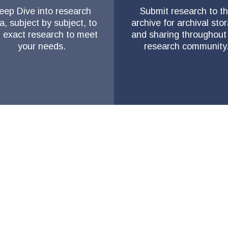
eep Dive into research
Submit research to t
a, subject by subject, to
archive for archival sto
d exact research to meet
and sharing throughout
your needs.
research community