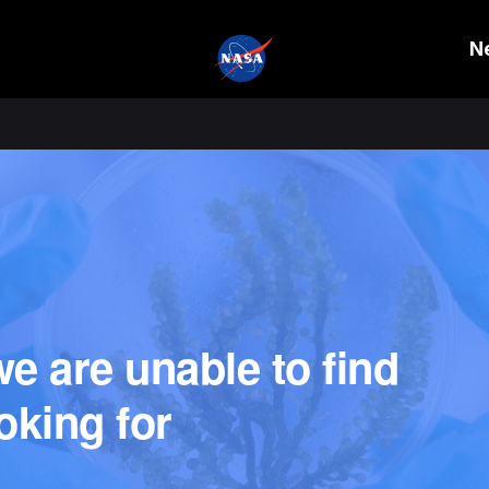
N
e are unable to find
oking for