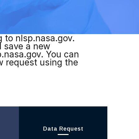
g to nlsp.nasa.gov.
nd save a new
p.nasa.gov. You can
ew request using the
Data Request