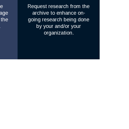
he
Request research from the
rage
archive to enhance on-
 the
going research being done
.
by your and/or your
organization.