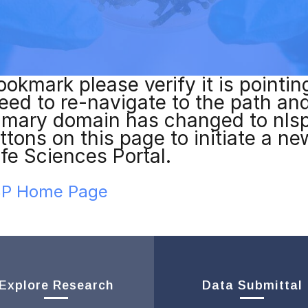
ookmark please verify it is pointin
l need to re-navigate to the path a
imary domain has changed to nls
ttons on this page to initiate a n
ife Sciences Portal.
LSP Home Page
Explore Research
Data Submittal