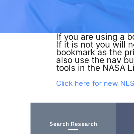
If you are using a b
If it is not you wil
bookmark as the pr
also use the nav bu
tools in the NASA L
Click here for new N
Search Research