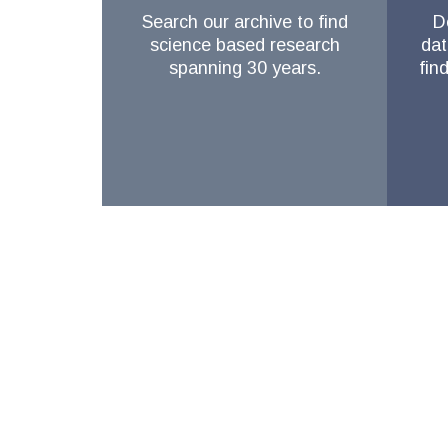
Search our archive to find
D
science based research
dat
spanning 30 years.
fin