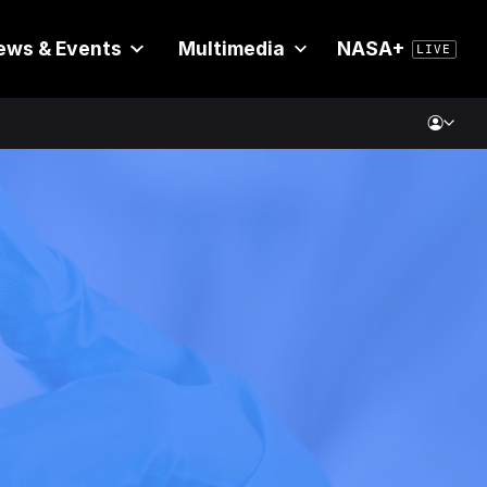
ews & Events
Multimedia
NASA+