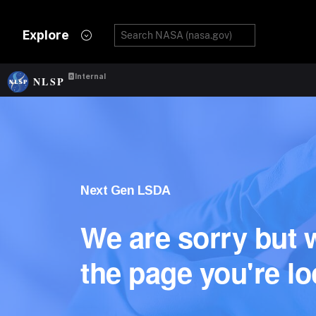
Explore
Internal
NLSP
Next Gen LSDA
We are sorry but w
the page you're lo